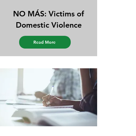
NO MÁS: Victims of
Domestic Violence
Read More