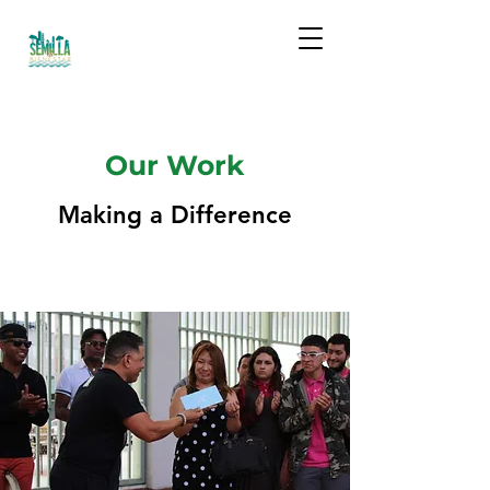
Our Work
Making a Difference