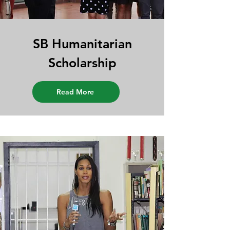
SB Humanitarian
Scholarship
Read More