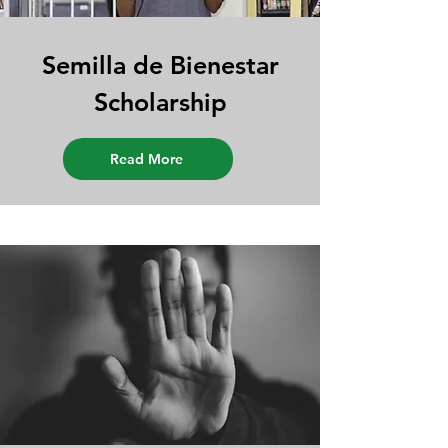
Semilla de Bienestar
Scholarship
Read More