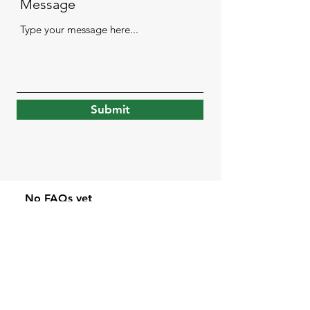
Message
Submit
No FAQs yet
This category doesn't have any
FAQs at the moment. Check
back later or explore other
categories.