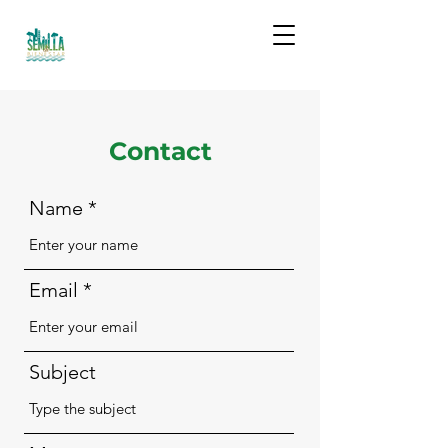
Contact
Name
Email
Subject