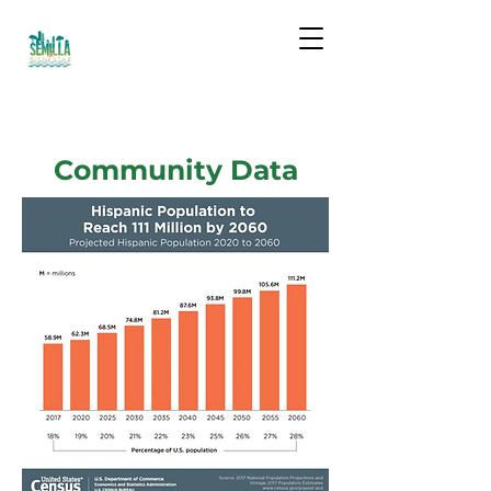
Community Data