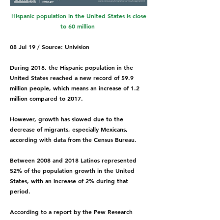
Hispanic population in the United States is close
to 60 million
08 Jul 19 / Source: Univision
During 2018, the Hispanic population in the
United States reached a new record of 59.9
million people, which means an increase of 1.2
million compared to 2017.
However, growth has slowed due to the
decrease of migrants, especially Mexicans,
according with data from the Census Bureau.
Between 2008 and 2018 Latinos represented
52% of the population growth in the United
States, with an increase of 2% during that
period.
According to a report by the Pew Research