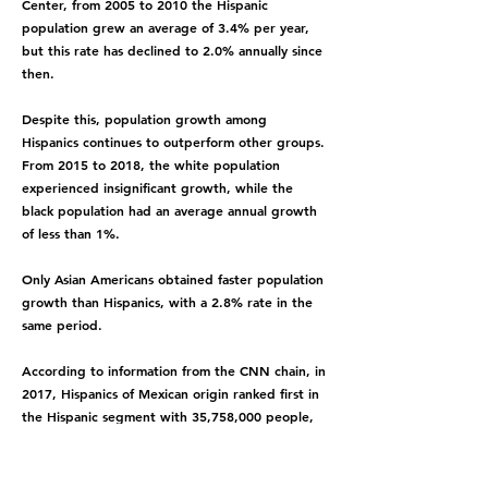
Center, from 2005 to 2010 the Hispanic
population grew an average of 3.4% per year,
but this rate has declined to 2.0% annually since
then.
Despite this, population growth among
Hispanics continues to outperform other groups.
From 2015 to 2018, the white population
experienced insignificant growth, while the
black population had an average annual growth
of less than 1%.
Only Asian Americans obtained faster population
growth than Hispanics, with a 2.8% rate in the
same period.
According to information from the CNN chain, in
2017, Hispanics of Mexican origin ranked first in
the Hispanic segment with 35,758,000 people,
followed by immigrants from Puerto Rico, El
Salvador and Cuba.