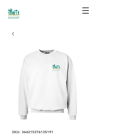
SKU: 364215376135191