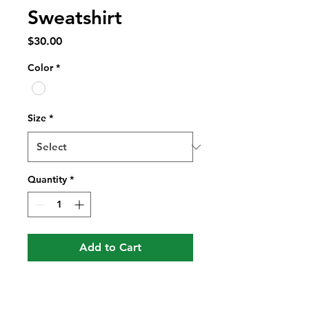
Sweatshirt
Price
$30.00
Color
*
Size
*
Quantity
*
Add to Cart