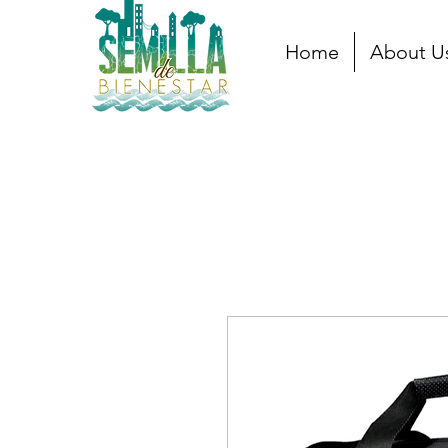
Home
About U