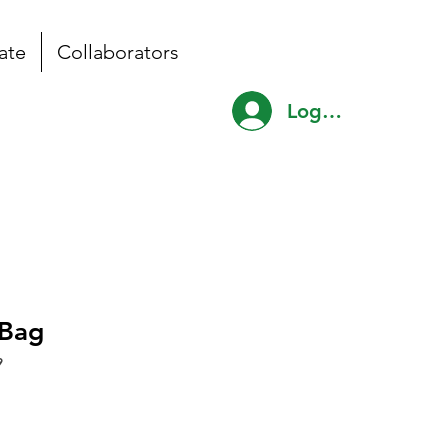
ate
Collaborators
Log In
Bag
9