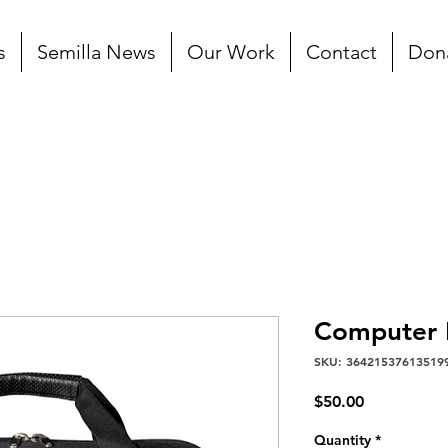
s
Semilla News
Our Work
Contact
Don
Computer 
SKU: 36421537613519
Price
$50.00
Quantity
*