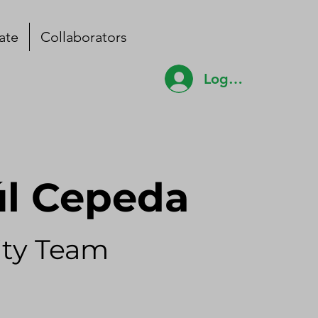
ate
Collaborators
Log In
úl Cepeda
ty Team