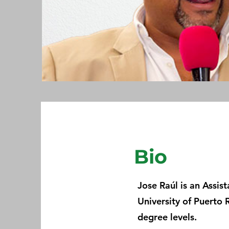
Bio
Jose Raúl is an Assis
University of Puerto 
degree levels.