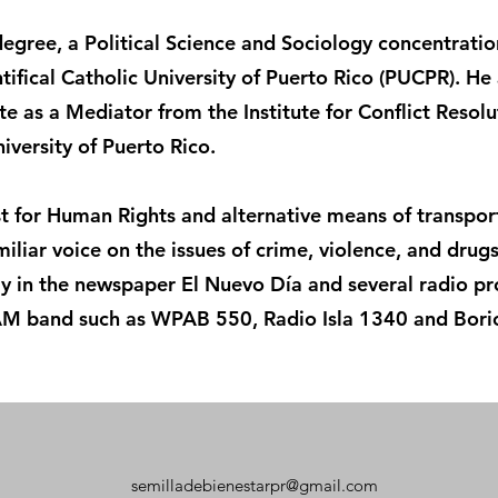
egree, a Political Science and Sociology concentration
ifical Catholic University of Puerto Rico (PUCPR). He 
ate as a Mediator from the Institute for Conflict Resolu
iversity of Puerto Rico.
ist for Human Rights and alternative means of transpo
familiar voice on the issues of crime, violence, and drug
lly in the newspaper El Nuevo Día and several radio p
AM band such as WPAB 550, Radio Isla 1340 and Bori
semilladebienestarpr@gmail.com