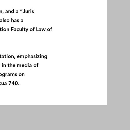
, and a “Juris
also has a
tion Faculty of Law of
rtation, emphasizing
s in the media of
rograms on
cua 740.