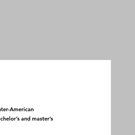
Inter-American
chelor’s and master’s