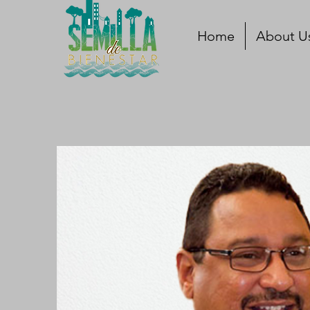
Home
About U