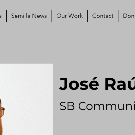
s
Semilla News
Our Work
Contact
Don
José Ra
SB Communi