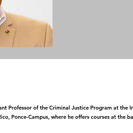
tant Professor of the Criminal Justice Program at the 
Rico, Ponce-Campus, where he offers courses at the ba