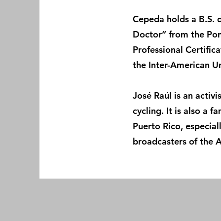
Cepeda holds a B.S. d
Doctor” from the Pont
Professional Certific
the Inter-American Un
José Raúl is an activ
cycling. It is also a 
Puerto Rico, especia
broadcasters of the 