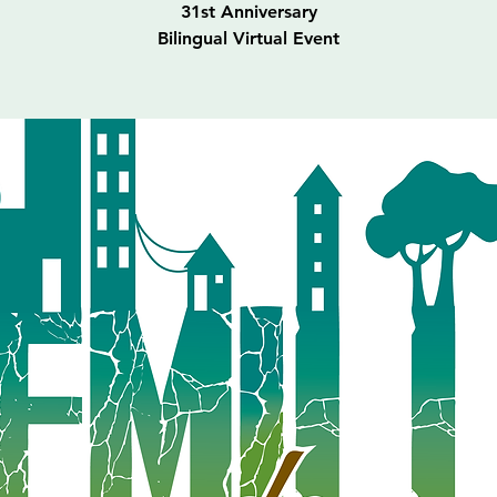
31st Anniversary
Bilingual Virtual Event