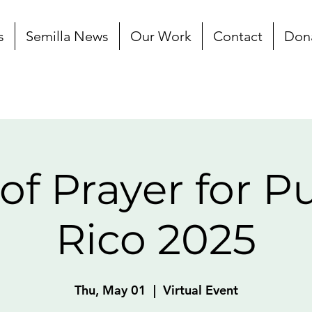
s
Semilla News
Our Work
Contact
Don
of Prayer for P
Rico 2025
Thu, May 01
  |  
Virtual Event