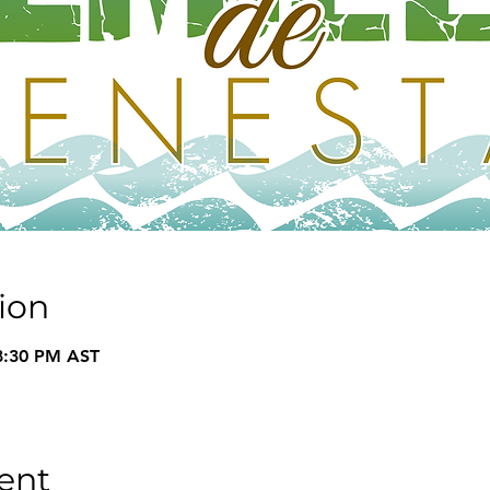
ion
8:30 PM AST
ent