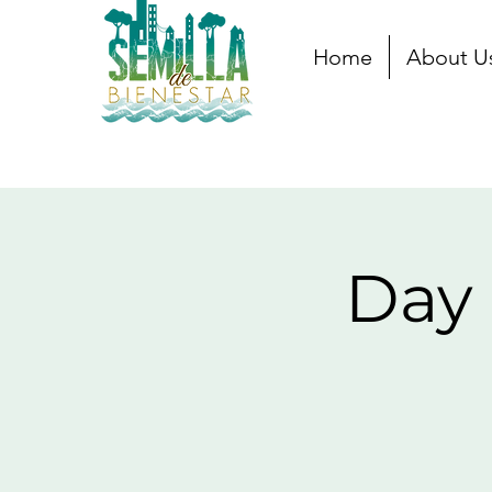
Home
About U
Day 