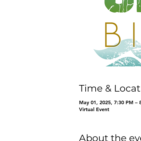
Time & Locat
May 01, 2025, 7:30 PM – 
Virtual Event
About the ev