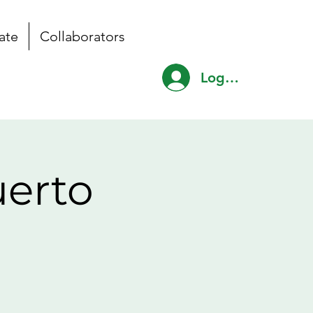
ate
Collaborators
Log In
uerto