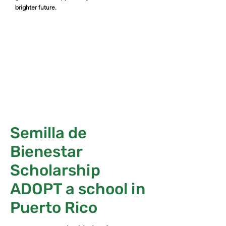
brighter future.
Semilla de
Bienestar
Scholarship
ADOPT a school in
Puerto Rico