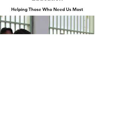
Helping Those Who Need Us Most