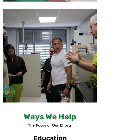
Ways We Help
The Focus of Our Efforts
Education