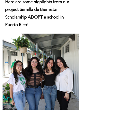
Here are some highlights from our
project Semilla de Bienestar
Scholarship ADOPT a school in
Puerto Rico!