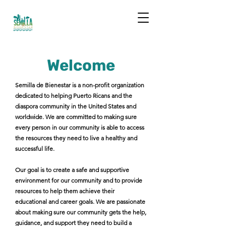
Welcome
Semilla de Bienestar is a non-profit organization
dedicated to helping Puerto Ricans and the
diaspora community in the United States and
worldwide. We are committed to making sure
every person in our community is able to access
the resources they need to live a healthy and
successful life.
Our goal is to create a safe and supportive
environment for our community and to provide
resources to help them achieve their
educational and career goals. We are passionate
about making sure our community gets the help,
guidance, and support they need to build a